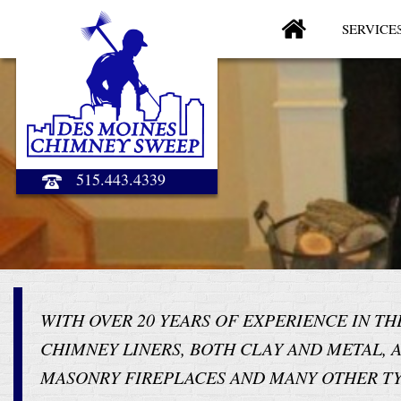
SERVICE
515.443.4339
WITH OVER 20 YEARS OF EXPERIENCE IN T
CHIMNEY LINERS, BOTH CLAY AND METAL, 
MASONRY FIREPLACES AND MANY OTHER TY