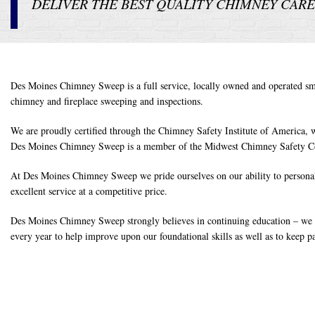
DELIVER THE BEST QUALITY CHIMNEY CARE 
Des Moines Chimney Sweep is a full service, locally owned and operated smal
chimney and fireplace sweeping and inspections.
We are proudly certified through the Chimney Safety Institute of America, w
Des Moines Chimney Sweep is a member of the Midwest Chimney Safety Cou
At Des Moines Chimney Sweep we pride ourselves on our ability to personall
excellent service at a competitive price.
Des Moines Chimney Sweep strongly believes in continuing education – we a
every year to help improve upon our foundational skills as well as to keep p