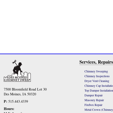
Services, Repairs
Chimney Sweeping
Chimney Inspections
Dryer Vent Cleaning
Chimney Cap Installati
7500 Bloomfield Road Lot 30
Top Damper Installatio
Des Moines, IA 50320
Damper Repair
Masonry Repair
P:
515.443.4339
Firebox Repair
Hours:
Metal Crown (Chimney C