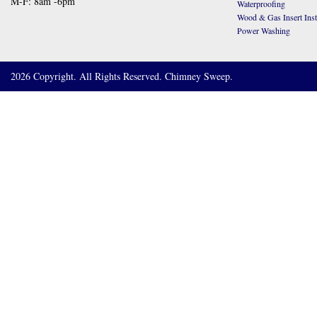
M-F: 8am -6pm
Waterproofing
Wood & Gas Insert Insta
Power Washing
2026 Copyright. All Rights Reserved. Chimney Sweep.